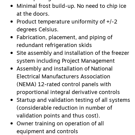
Minimal frost build-up. No need to chip ice
at the doors.
Product temperature uniformity of +/-2
degrees Celsius.
Fabrication, placement, and piping of
redundant refrigeration skids
Site assembly and installation of the freezer
system including Project Management
Assembly and installation of National
Electrical Manufacturers Association
(NEMA) 12-rated control panels with
proportional integral derivative controls
Startup and validation testing of all systems
(considerable reduction in number of
validation points and thus cost).
Owner training on operation of all
equipment and controls