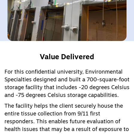
Value Delivered
For this confidential university, Environmental
Specialties designed and built a 700-square-foot
storage facility that includes -20 degrees Celsius
and -75 degrees Celsius storage capabilities.
The facility helps the client securely house the
entire tissue collection from 9/11 first
responders. This enables future evaluation of
health issues that may be a result of exposure to