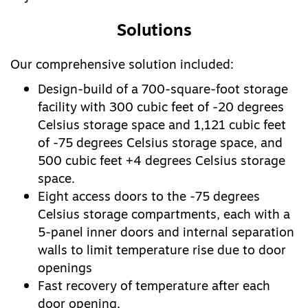
Solutions
Our comprehensive solution included:
Design-build of a 700-square-foot storage
facility with 300 cubic feet of -20 degrees
Celsius storage space and 1,121 cubic feet
of -75 degrees Celsius storage space, and
500 cubic feet +4 degrees Celsius storage
space.
Eight access doors to the -75 degrees
Celsius storage compartments, each with a
5-panel inner doors and internal separation
walls to limit temperature rise due to door
openings
Fast recovery of temperature after each
door opening.