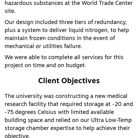
hazardous substances at the World Trade Center
site.
Our design included three tiers of redundancy,
plus a system to deliver liquid nitrogen, to help
maintain frozen conditions in the event of
mechanical or utilities failure.
We were able to complete all services for this
project on time and on budget.
Client Objectives
The university was constructing a new medical
research facility that required storage at -20 and
-75 degrees Celsius with limited available
building space and relied on our Ultra Low-Temp
storage chamber expertise to help achieve their
objective.