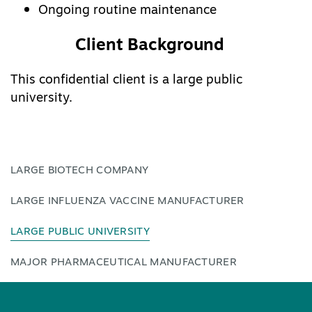
Ongoing routine maintenance
Client Background
This confidential client is a large public
university.
LARGE BIOTECH COMPANY
LARGE INFLUENZA VACCINE MANUFACTURER
LARGE PUBLIC UNIVERSITY
MAJOR PHARMACEUTICAL MANUFACTURER