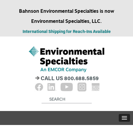
Bahnson Environmental Specialties is now
Environmental Specialties, LLC.
International Shipping for Reach-Ins Available
CALL US
800.688.5859