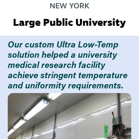
NEW YORK
Large Public University
Our custom Ultra Low-Temp
solution helped a university
medical research facility
achieve stringent temperature
and uniformity requirements.