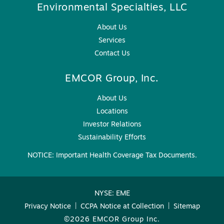
Environmental Specialties, LLC
About Us
Services
Contact Us
EMCOR Group, Inc.
About Us
Locations
Investor Relations
Sustainability Efforts
NOTICE: Important Health Coverage Tax Documents.
NYSE: EME
Privacy Notice
|
CCPA Notice at Collection
|
Sitemap
©2026 EMCOR Group Inc.